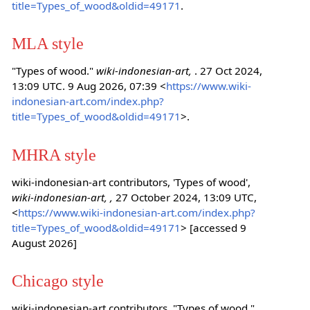
title=Types_of_wood&oldid=49171
.
MLA style
"Types of wood."
wiki-indonesian-art,
. 27 Oct 2024,
13:09 UTC. 9 Aug 2026, 07:39 <
https://www.wiki-
indonesian-art.com/index.php?
title=Types_of_wood&oldid=49171
>.
MHRA style
wiki-indonesian-art contributors, 'Types of wood',
wiki-indonesian-art, ,
27 October 2024, 13:09 UTC,
<
https://www.wiki-indonesian-art.com/index.php?
title=Types_of_wood&oldid=49171
> [accessed 9
August 2026]
Chicago style
wiki-indonesian-art contributors, "Types of wood,"