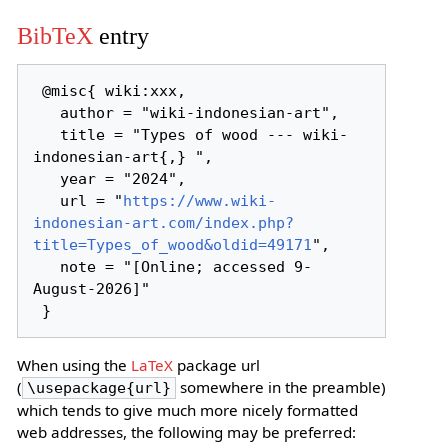
BibTeX
entry
 @misc{ wiki:xxx,

   author = "wiki-indonesian-art",

   title = "Types of wood --- wiki-
indonesian-art{,} ",

   year = "2024",

   url = "
https://www.wiki-
indonesian-art.com/index.php?
title=Types_of_wood&oldid=49171
",

   note = "[Online; accessed 9-
August-2026]"

When using the
LaTeX
package url
(
somewhere in the preamble)
\usepackage{url}
which tends to give much more nicely formatted
web addresses, the following may be preferred: