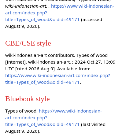
wiki-indonesian-art, ,
https://www.wiki-indonesian-
art.com/index.php?
title=Types_of_wood&oldid=49171
(accessed
August 9, 2026).
CBE/CSE style
wiki-indonesian-art contributors. Types of wood
[Internet]. wiki-indonesian-art, ; 2024 Oct 27, 13:09
UTC [cited 2026 Aug 9]. Available from:
https://www.wiki-indonesian-art.com/index.php?
title=Types_of_wood&oldid=49171
.
Bluebook style
Types of wood,
https://www.wiki-indonesian-
art.com/index.php?
title=Types_of_wood&oldid=49171
(last visited
August 9, 2026).