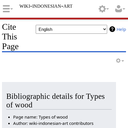
wiki-indonesian-art
Cite
Help
This
Page
Bibliographic details for Types
of wood
Page name: Types of wood
Author: wiki-indonesian-art contributors