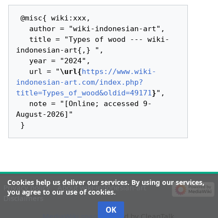
 @misc{ wiki:xxx,

   author = "wiki-indonesian-art",

   title = "Types of wood --- wiki-
indonesian-art{,} ",

   year = "2024",

   url = "
\url{
https://www.wiki-
indonesian-art.com/index.php?
title=Types_of_wood&oldid=49171
}
",

   note = "[Online; accessed 9-
August-2026]"

Cookies help us deliver our services. By using our services,
Privacy policy
About wiki-indonesian-art
you agree to our use of cookies.
Disclaimers
OK
MediaWiki spam
blocked by CleanTalk.