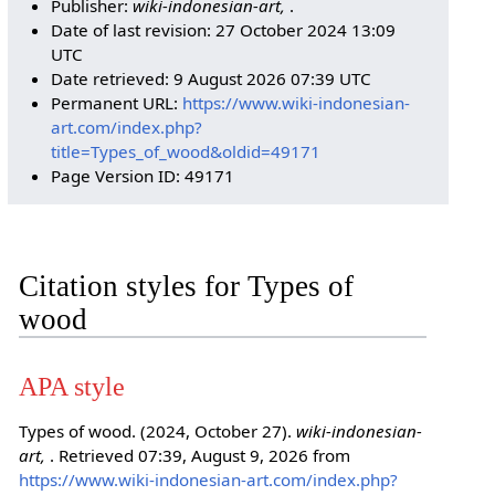
Publisher:
wiki-indonesian-art,
.
Date of last revision: 27 October 2024 13:09
UTC
Date retrieved: 9 August 2026 07:39 UTC
Permanent URL:
https://www.wiki-indonesian-
art.com/index.php?
title=Types_of_wood&oldid=49171
Page Version ID: 49171
Citation styles for Types of
wood
APA style
Types of wood. (2024, October 27).
wiki-indonesian-
art,
. Retrieved 07:39, August 9, 2026 from
https://www.wiki-indonesian-art.com/index.php?