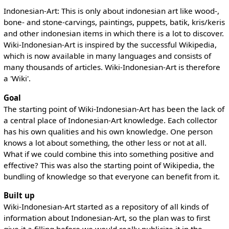
Indonesian-Art: This is only about indonesian art like wood-,
bone- and stone-carvings, paintings, puppets, batik, kris/keris
and other indonesian items in which there is a lot to discover.
Wiki-Indonesian-Art is inspired by the successful Wikipedia,
which is now available in many languages and consists of
many thousands of articles. Wiki-Indonesian-Art is therefore
a 'Wiki'.
Goal
The starting point of Wiki-Indonesian-Art has been the lack of
a central place of Indonesian-Art knowledge. Each collector
has his own qualities and his own knowledge. One person
knows a lot about something, the other less or not at all.
What if we could combine this into something positive and
effective? This was also the starting point of Wikipedia, the
bundling of knowledge so that everyone can benefit from it.
Built up
Wiki-Indonesian-Art started as a repository of all kinds of
information about Indonesian-Art, so the plan was to first
give it a filling before we would really publicize it in the