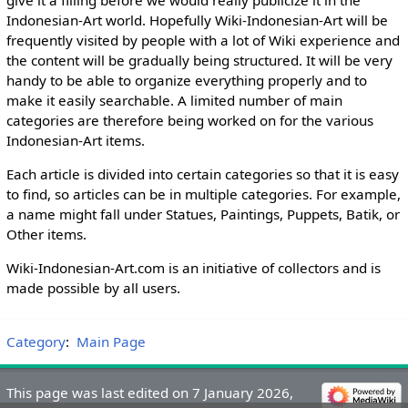
Indonesian-Art world. Hopefully Wiki-Indonesian-Art will be
frequently visited by people with a lot of Wiki experience and
the content will be gradually being structured. It will be very
handy to be able to organize everything properly and to
make it easily searchable. A limited number of main
categories are therefore being worked on for the various
Indonesian-Art items.
Each article is divided into certain categories so that it is easy
to find, so articles can be in multiple categories. For example,
a name might fall under Statues, Paintings, Puppets, Batik, or
Other items.
Wiki-Indonesian-Art.com is an initiative of collectors and is
made possible by all users.
Category
:
Main Page
This page was last edited on 7 January 2026,