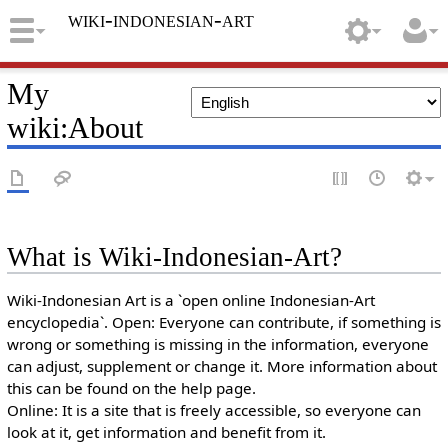
wiki-indonesian-art
My
wiki
:
About
What is Wiki-Indonesian-Art?
Wiki-Indonesian Art is a `open online Indonesian-Art
encyclopedia`. Open: Everyone can contribute, if something is
wrong or something is missing in the information, everyone
can adjust, supplement or change it. More information about
this can be found on the help page.
Online: It is a site that is freely accessible, so everyone can
look at it, get information and benefit from it.